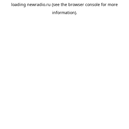
loading
newradio.ru
(see the
browser console
for more
information).