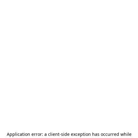
Application error: a
client
-side exception has occurred while