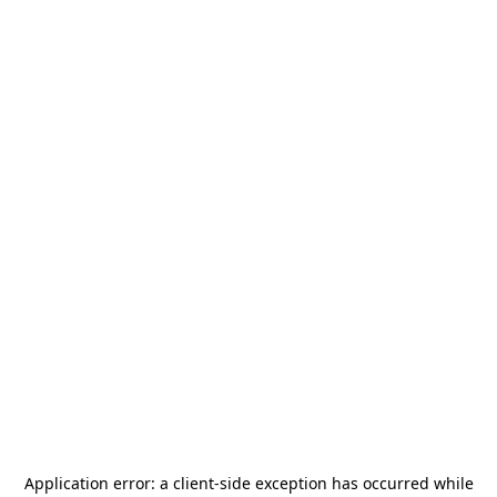
Application error: a
client
-side exception has occurred while