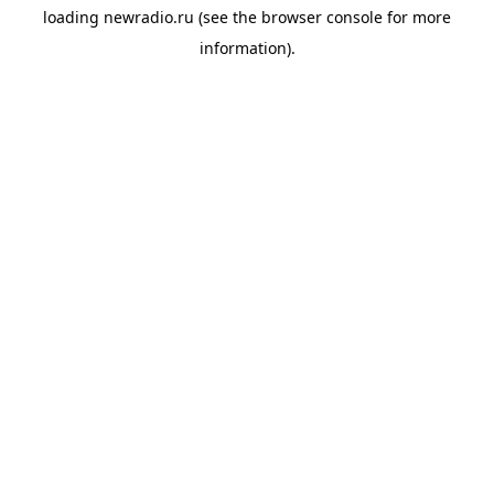
loading
newradio.ru
(see the
browser console
for more
information).