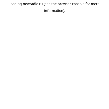
loading
newradio.ru
(see the
browser console
for more
information).