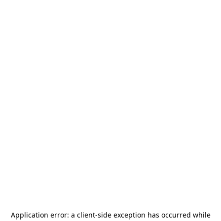
Application error: a
client
-side exception has occurred while